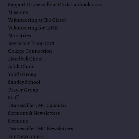
Support Dranesville at Christianbook.com
Missions
Volunteering at The Closet
Volunteering for LINK
Ministries
Boy Scout Troop 1018
College Connection
Handbell Choir
Adult Choir
Youth Group
Sunday School
Prayer Group
Staff
Dranesville UMC Calendar
Sermons & Newsletters
Sermons
Dranesville UMC Newsletters
For Newcomers