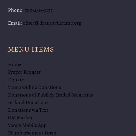
Phone:
703-430-3137
Email:
office@dranesvilleumc.org
MENU ITEMS
Home
Prayer Request
Donate
Vanco Online Donations
Donations of Publicly Traded Securities
In-kind Donations
Donations via Text
UM Market
Vanco Mobile App
Reimbursement Form