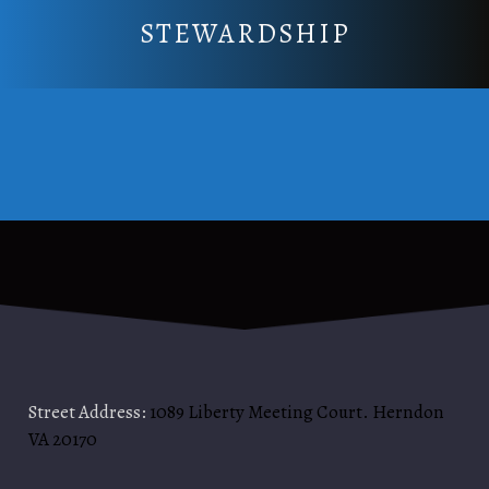
STEWARDSHIP
Street Address:
1089 Liberty Meeting Court. Herndon
VA 20170