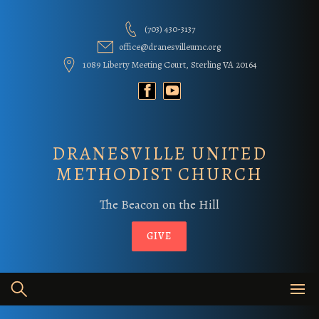
Skip
to
(703) 430-3137
content
office@dranesvilleumc.org
1089 Liberty Meeting Court, Sterling VA 20164
DRANESVILLE UNITED
METHODIST CHURCH
The Beacon on the Hill
GIVE