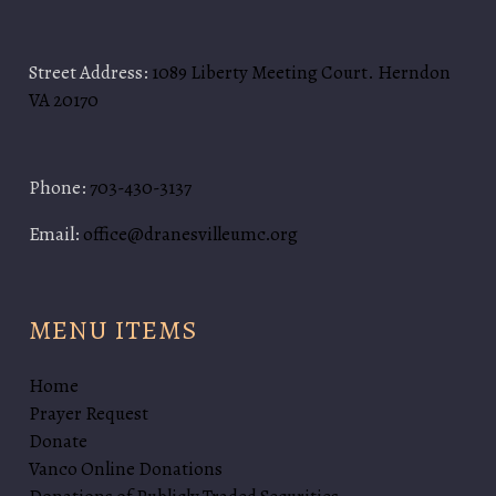
Street Address:
1089 Liberty Meeting Court. Herndon
VA 20170
Phone:
703-430-3137
Email:
office@dranesvilleumc.org
MENU ITEMS
Home
Prayer Request
Donate
Vanco Online Donations