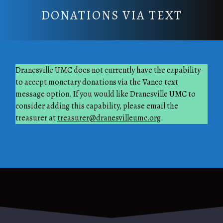
DONATIONS VIA TEXT
Dranesville UMC does not currently have the capability
to accept monetary donations via the Vanco text
message option. If you would like Dranesville UMC to
consider adding this capability, please email the
treasurer at
treasurer@dranesvilleumc.org
.