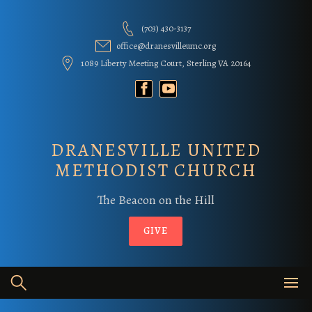
Skip
to
(703) 430-3137
content
office@dranesvilleumc.org
1089 Liberty Meeting Court, Sterling VA 20164
DRANESVILLE UNITED
METHODIST CHURCH
The Beacon on the Hill
GIVE