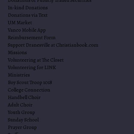
Donations of Publicly Traded Securities
In-kind Donations
Donations via Text
UM Market
Vanco Mobile App
Reimbursement Form
Support Dranesville at Christianbook.com
Missions
Volunteering at The Closet
Volunteering for LINK
Ministries
Boy Scout Troop 1018
College Connection
Handbell Choir
Adult Choir
Youth Group
Sunday School
Prayer Group