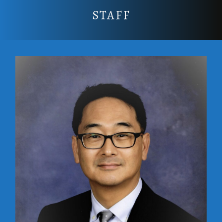
STAFF