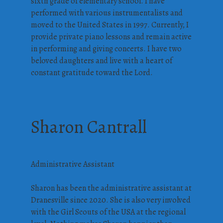
sixth grade of elementary school. I have
performed with various instrumentalists and
moved to the United States in 1997. Currently, I
provide private piano lessons and remain active
in performing and giving concerts. I have two
beloved daughters and live with a heart of
constant gratitude toward the Lord.
Sharon Cantrall
Administrative Assistant
Sharon has been the administrative assistant at
Dranesville since 2020. She is also very involved
with the Girl Scouts of the USA at the regional