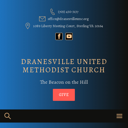
Skip
to
(703) 430-3137
content
office@dranesvilleumc.org
1089 Liberty Meeting Court, Sterling VA 20164
DRANESVILLE UNITED
METHODIST CHURCH
The Beacon on the Hill
GIVE