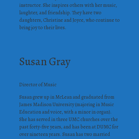
instructor. She inspires others with her music,
laughter, and friendship. They have two
daughters, Christine and Joyce, who continue to
bring joy to their lives.
Susan Gray
Director of Music
Susan grew up in McLean and graduated from
James Madison University (majoring in Music
Education and voice, with a minor in organ).
She has served in three UMC churches over the
past forty-five years, and has been at DUMC for
over nineteen years. Susan has two married