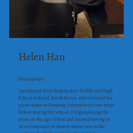
Helen Han
Accompanist
I graduated from Sunhwa Arts Middle and High
School in Seoul, South Korea, and attended the
piano major at Hanyang University for two years
before leaving the school. I began playing the
piano at the age of four and started serving as
an accompanist at church when I was in the