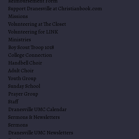
Reimbursement Form
Support Dranesville at Christianbook.com
Missions
Volunteering at The Closet
Volunteering for LINK
Ministries
Boy Scout Troop 1018
College Connection
Handbell Choir
Adult Choir
Youth Group
Sunday School
Prayer Group
Staff
Dranesville UMC Calendar
Sermons & Newsletters
Sermons
Dranesville UMC Newsletters