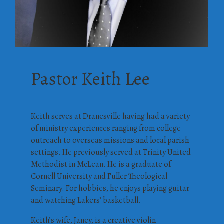
Pastor Keith Lee
Keith serves at Dranesville having had a variety
of ministry experiences ranging from college
outreach to overseas missions and local parish
settings. He previously served at Trinity United
Methodist in McLean. He is a graduate of
Cornell University and Fuller Theological
Seminary. For hobbies, he enjoys playing guitar
and watching Lakers’ basketball.
Keith’s wife, Janey, is a creative violin