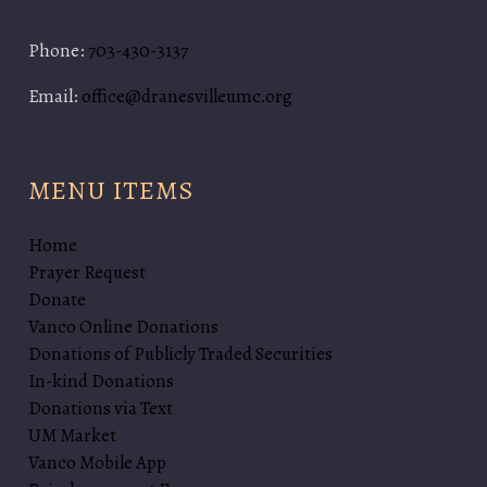
Phone:
703-430-3137
Email:
office@dranesvilleumc.org
MENU ITEMS
Home
Prayer Request
Donate
Vanco Online Donations
Donations of Publicly Traded Securities
In-kind Donations
Donations via Text
UM Market
Vanco Mobile App