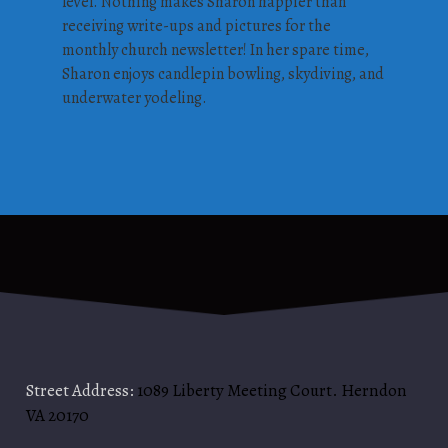
level. Nothing makes Sharon happier than
receiving write-ups and pictures for the
monthly church newsletter! In her spare time,
Sharon enjoys candlepin bowling, skydiving, and
underwater yodeling.
Street Address:
1089 Liberty Meeting Court. Herndon
VA 20170