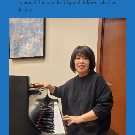
sons and four wonderful grandchildren, who live
locally.