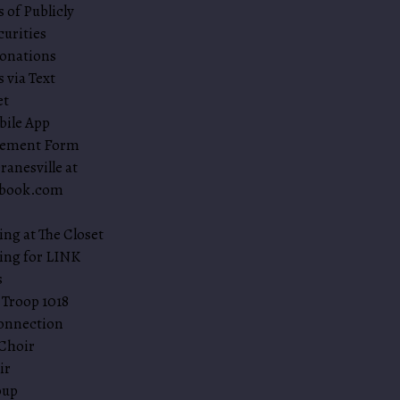
 of Publicly
curities
onations
 via Text
et
bile App
sement Form
ranesville at
nbook.com
ing at The Closet
ing for LINK
s
 Troop 1018
onnection
Choir
ir
oup