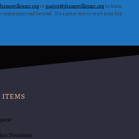
ranesvilleumc.org
or
pastor@dranesvilleumc.org
to learn
he community and beyond. It’s a great way to start your day.
 ITEMS
quest
line Donations