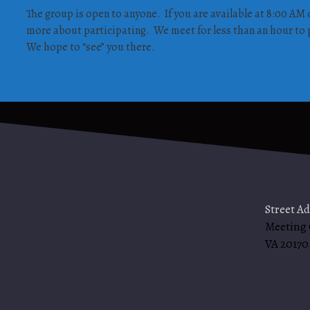
The group is open to anyone. If you are available at 8:00 AM 
more about participating. We meet for less than an hour to p
We hope to “see” you there.
Street A
Meeting
VA 20170