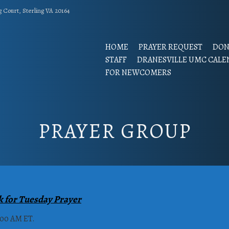
g Court, Sterling VA 20164
HOME
PRAYER REQUEST
DON
STAFF
DRANESVILLE UMC CALE
FOR NEWCOMERS
PRAYER GROUP
k for Tuesday Prayer
:00 AM ET.