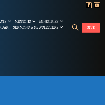
ATE
MISSIONS
MINISTRIES
NDAR
SERMONS & NEWSLETTERS
GIVE