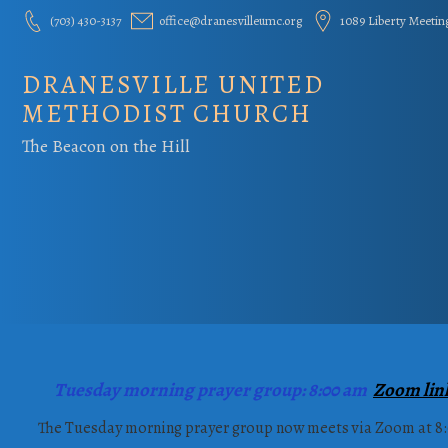
Skip
(703) 430-3137
office@dranesvilleumc.org
1089 Liberty Meetin
to
content
DRANESVILLE UNITED
METHODIST CHURCH
The Beacon on the Hill
Tuesday morning prayer group: 8:00 am
Zoom lin
The Tuesday morning prayer group now meets via Zoom at 8