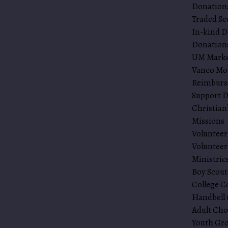
Donations
Traded Se
In-kind D
Donations
UM Mark
Vanco Mo
Reimbur
Support D
Christia
Missions
Volunteer
Volunteer
Ministrie
Boy Scout
College C
Handbell 
Adult Cho
Youth Gr