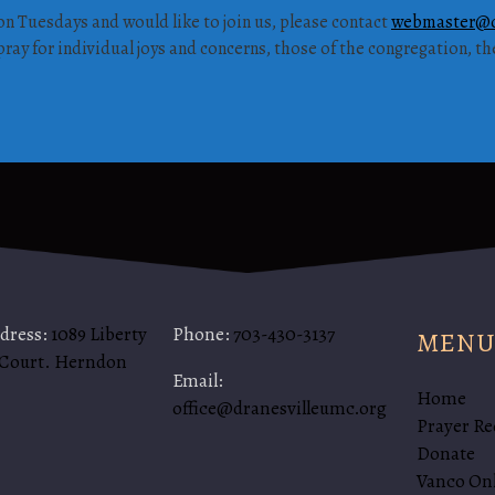
on Tuesdays and would like to join us, please contact
webmaster@d
ray for individual joys and concerns, those of the congregation, t
ddress:
1089 Liberty
Phone:
703-430-3137
MENU
 Court. Herndon
Email:
Home
office@dranesvilleumc.org
Prayer Re
Donate
Vanco On