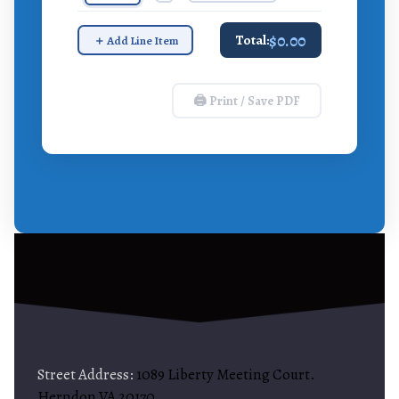
$0.00
Total:
＋ Add Line Item
🖨 Print / Save PDF
Street Address:
1089 Liberty Meeting Court.
Herndon VA 20170