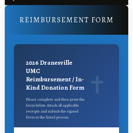
REIMBURSEMENT FORM
2026
Dranesville
UMC
✝
Reimbursement / In-
Kind Donation Form
Please complete and then print the
form below. Attach all applicable
receipts and submit the signed
form to the listed person.