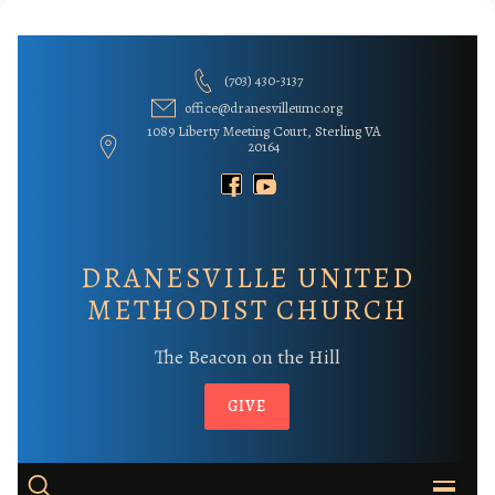
Skip
to
(703) 430-3137
content
office@dranesvilleumc.org
1089 Liberty Meeting Court, Sterling VA
20164
DRANESVILLE UNITED
METHODIST CHURCH
The Beacon on the Hill
GIVE