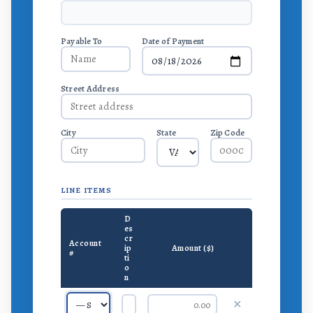
Payable To
Date of Payment
Street Address
City
State
Zip Code
LINE ITEMS
D
es
cr
Account
ip
Amount ($)
#
ti
o
n
✕