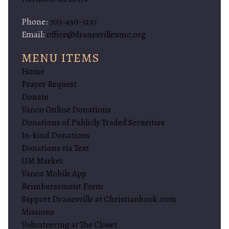
Phone:
703-430-3137
Email:
office@dranesvilleumc.org
MENU ITEMS
Home
Prayer Request
Donate
Vanco Online Donations
Donations of Publicly Traded Securities
In-kind Donations
Donations via Text
UM Market
Vanco Mobile App
Reimbursement Form
Support Dranesville at Christianbook.com
Missions
Volunteering at The Closet