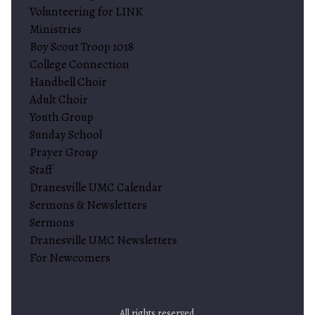
Volunteering for LINK
Ministries
Boy Scout Troop 1018
College Connection
Handbell Choir
Adult Choir
Youth Group
Sunday School
Prayer Group
Staff
Dranesville UMC Calendar
Sermons & Newsletters
Sermons
Dranesville UMC Newsletters
For Newcomers
All rights reserved.