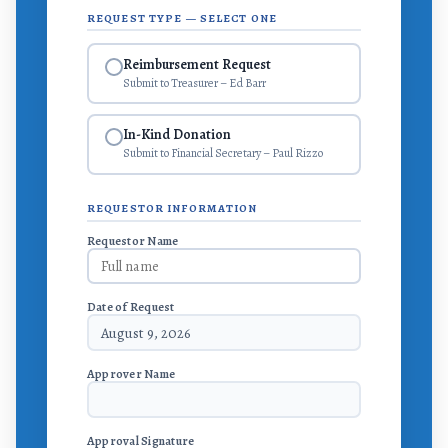
REQUEST TYPE — SELECT ONE
Reimbursement Request
Submit to Treasurer – Ed Barr
In-Kind Donation
Submit to Financial Secretary – Paul Rizzo
REQUESTOR INFORMATION
Requestor Name
Date of Request
August 9, 2026
Approver Name
Approval Signature