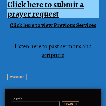
Click here to submit a
prayer request
Click here to view Previous Services
Listen here to past sermons and
scripture
WORSHIP
Search
SEARCH