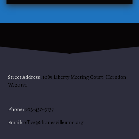
t
l
r
u
y
b
–
T
h
e
S
e
c
Street Address:
1089 Liberty Meeting Court. Herndon
r
VA 20170
e
t
C
Phone:
703-430-3137
h
o
Email:
office@dranesvilleumc.org
r
d