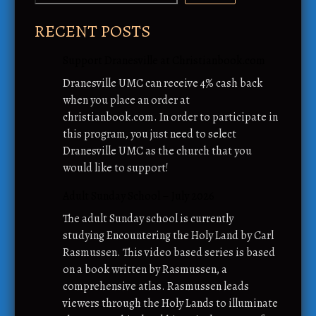
RECENT POSTS
Support Dranesville at Christianbook.com
Dranesville UMC can receive 4% cash back
when you place an order at
christianbook.com. In order to participate in
this program, you just need to select
Dranesville UMC as the church that you
would like to support!
Adult Sunday School – July 2026
The adult Sunday school is currently
studying Encountering the Holy Land by Carl
Rasmussen. This video based series is based
on a book written by Rasmussen, a
comprehensive atlas. Rasmussen leads
viewers through the Holy Lands to illuminate