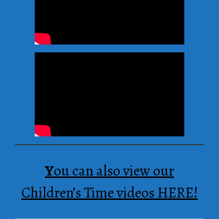
Y
ou can also view our
Children’s Time videos HERE!