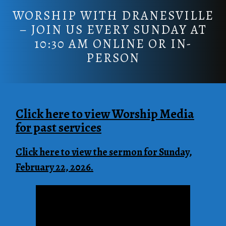
WORSHIP WITH DRANESVILLE
– JOIN US EVERY SUNDAY AT
10:30 AM ONLINE OR IN-
PERSON
Click here to view Worship Media
for past servic
es
Click here to view the sermon for Sunday,
February 22, 2026.