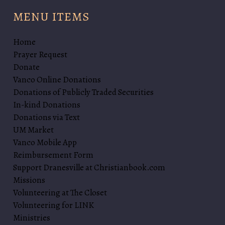
b
MENU ITEMS
y
G
e
Home
r
Prayer Request
a
Donate
l
Vanco Online Donations
d
Donations of Publicly Traded Securities
i
In-kind Donations
n
Donations via Text
e
UM Market
B
Vanco Mobile App
r
Reimbursement Form
o
Support Dranesville at Christianbook.com
o
Missions
k
Volunteering at The Closet
s
Volunteering for LINK
Ministries