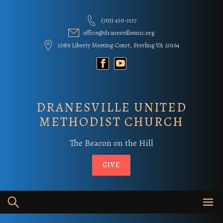
Skip
to
(703) 430-3137
content
office@dranesvilleumc.org
1089 Liberty Meeting Court, Sterling VA 20164
DRANESVILLE UNITED
METHODIST CHURCH
The Beacon on the Hill
GIVE