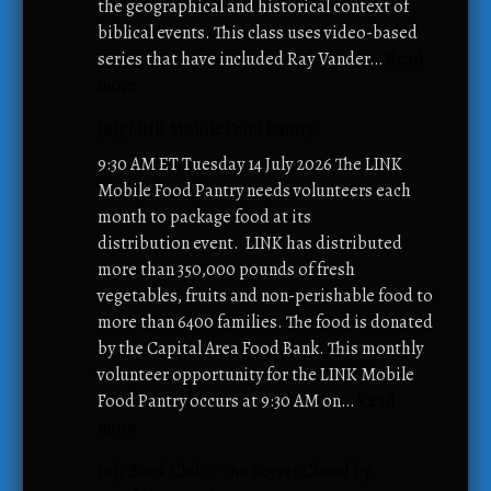
the geographical and historical context of
biblical events. This class uses video-based
series that have included Ray Vander…
Read
:
more
A
July LINK Mobile Food Pantry
d
u
9:30 AM ET Tuesday 14 July 2026 The LINK
l
Mobile Food Pantry needs volunteers each
t
month to package food at its
S
distribution event. LINK has distributed
u
more than 350,000 pounds of fresh
n
vegetables, fruits and non-perishable food to
d
more than 6400 families. The food is donated
a
by the Capital Area Food Bank. This monthly
y
volunteer opportunity for the LINK Mobile
S
Food Pantry occurs at 9:30 AM on…
Read
c
:
more
h
J
July Book Club – The Secret Chord by
o
u