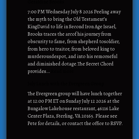
Geraldine Brooks
o
l
l
y
7:00 PM Wednesday July 8 2026 Peeling away
–
L
the myth to bring the Old Testament’s
J
I
KingDavid to life in Second Iron Age Israel,
u
N
Brooks traces the arcof his journey from
l
K
obscurity to fame, from shepherd tosoldier,
y
M
from hero to traitor, from beloved king to
2
o
murderousdespot, and into his remorseful
0
b
and diminished dotage.The Secret Chord
2
i
:
provides…
Read more
6
l
J
July Lunch with the Evergreen Group
e
u
F
l
The Evergreen group will have lunch together
o
y
at 12:00 PM ET on Sunday July 12 2026 at the
o
B
Bungalow Lakehouse restaurant, 46116 Lake
d
o
Center Plaza, Sterling, VA 20165. Please see
P
o
Pete for details, or contact the office to RSVP.
a
k
n
C